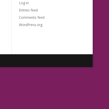
Log in
Entries feed
Comments feed
WordPress.org