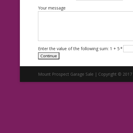
Your message
Enter the value of the following sum: 1 + 5
*
Mount Prospect Garage Sale | Copyright © 2017 