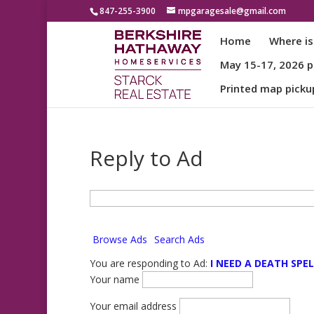
847-255-3900
mpgaragesale@gmail.com
Home
Where is
May 15-17, 2026 pa
Printed map picku
Reply to Ad
Search
for:
Browse Ads
Search Ads
You are responding to Ad:
I NEED A DEATH SPEL
Your name
Your email address