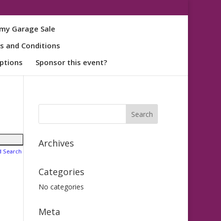
my Garage Sale
s and Conditions
ptions
Sponsor this event?
Archives
d Search
Categories
No categories
Meta