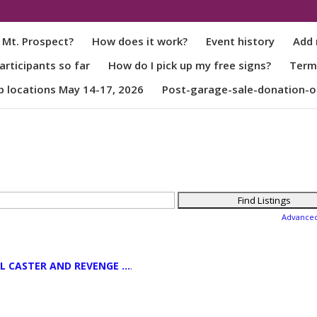
 Mt. Prospect?
How does it work?
Event history
Add 
rticipants so far
How do I pick up my free signs?
Term
p locations May 14-17, 2026
Post-garage-sale-donation-o
Advance
L CASTER AND REVENGE ...
.