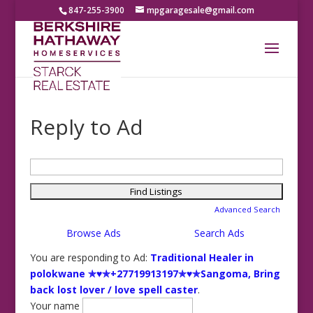
847-255-3900
mpgaragesale@gmail.com
Reply to Ad
Search
for:
Advanced Search
Browse Ads
Search Ads
You are responding to Ad:
Traditional Healer in
polokwane ✯♥✯+27719913197✯♥✯Sangoma, Bring
back lost lover / love spell caster
.
Your name