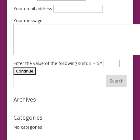
Your email address
Your message
Enter the value of the following sum: 3 + 5
*
Archives
Categories
No categories