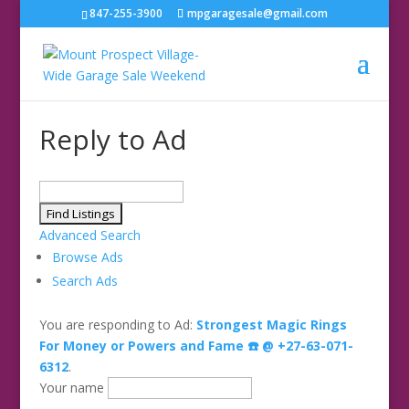
847-255-3900
mpgaragesale@gmail.com
Reply to Ad
Search
for:
Advanced Search
Browse Ads
Search Ads
You are responding to Ad:
Strongest Magic Rings
For Money or Powers and Fame ☎️ @ +27-63-071-
6312
.
Your name