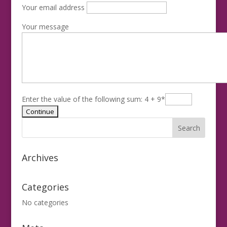
Your email address
Your message
Enter the value of the following sum: 4 + 9
*
Archives
Categories
No categories