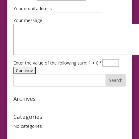
Your email address
Your message
Enter the value of the following sum: 1 + 8
*
Archives
Categories
No categories