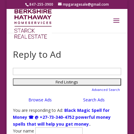
847-255-3900
mpgaragesale@gmail.com
Reply to Ad
Search
for:
Advanced Search
Browse Ads
Search Ads
You are responding to Ad:
Black Magic Spell for
Money ☎ @ +27-73-340-4752 powerful money
spells that will help you get money.
.
Your name