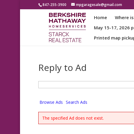
847-255-3900
mpgaragesale@gmail.com
Home
Where is
May 15-17, 2026 pa
Printed map picku
Reply to Ad
Search
for:
Browse Ads
Search Ads
The specified Ad does not exist.