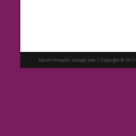
Mount Prospect Garage Sale | Copyright © 2017 