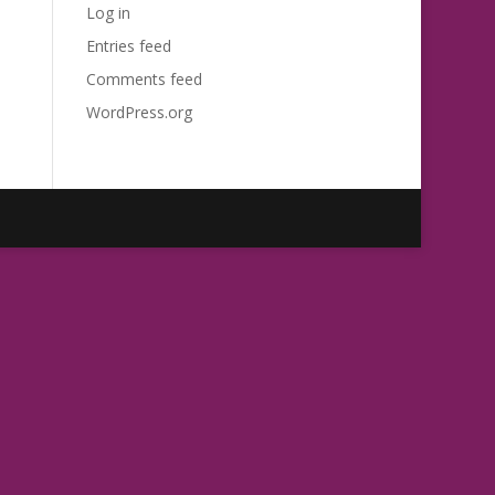
Log in
Entries feed
Comments feed
WordPress.org