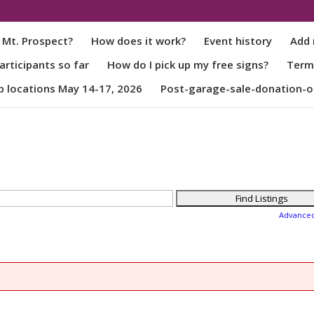
 Mt. Prospect?
How does it work?
Event history
Add 
rticipants so far
How do I pick up my free signs?
Term
p locations May 14-17, 2026
Post-garage-sale-donation-o
Advance