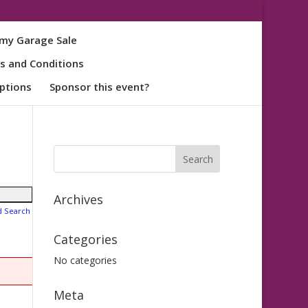
my Garage Sale
s and Conditions
ptions
Sponsor this event?
Archives
d Search
Categories
No categories
Meta