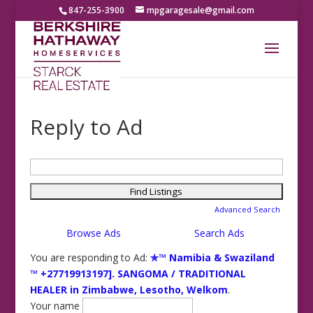
847-255-3900
mpgaragesale@gmail.com
Reply to Ad
Search
for:
Advanced Search
Browse Ads
Search Ads
You are responding to Ad:
✯™ Namibia & Swaziland
™ +27719913197]. SANGOMA / TRADITIONAL
HEALER in Zimbabwe, Lesotho, Welkom
.
Your name