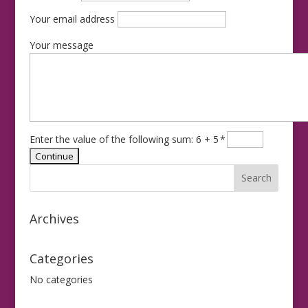
Your email address
Your message
Enter the value of the following sum: 6 + 5
*
Archives
Categories
No categories