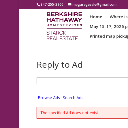
847-255-3900
mpgaragesale@gmail.com
Home
Where is
May 15-17, 2026 pa
Printed map picku
Reply to Ad
Search
for:
Browse Ads
Search Ads
The specified Ad does not exist.