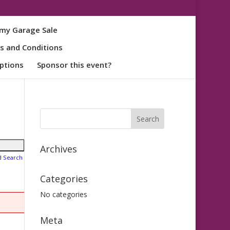
my Garage Sale
s and Conditions
ptions
Sponsor this event?
Archives
d Search
Categories
No categories
Meta