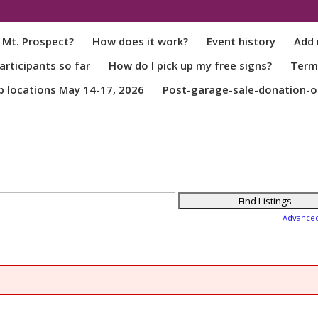
 Mt. Prospect?
How does it work?
Event history
Add 
rticipants so far
How do I pick up my free signs?
Term
p locations May 14-17, 2026
Post-garage-sale-donation-o
Advance