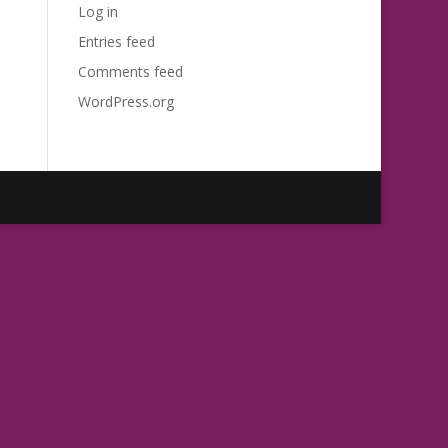
Log in
Entries feed
Comments feed
WordPress.org