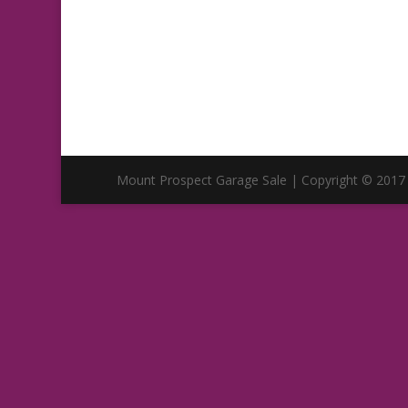
Mount Prospect Garage Sale | Copyright © 2017 