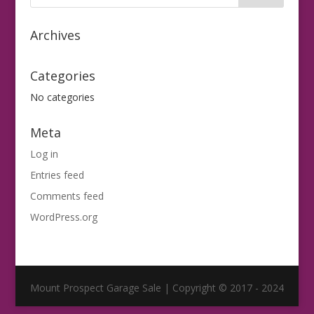
Archives
Categories
No categories
Meta
Log in
Entries feed
Comments feed
WordPress.org
Mount Prospect Garage Sale | Copyright © 2017 - 2024