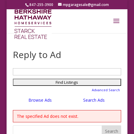
847-255-3900
mpgaragesale@gmail.com
Reply to Ad
Search
for:
Advanced Search
Browse Ads
Search Ads
The specified Ad does not exist.