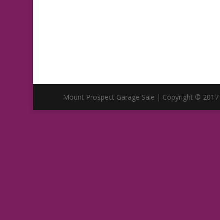
Mount Prospect Garage Sale | Copyright © 2017 