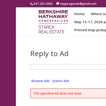
847-255-3900
mpgaragesale@gmail.com
Home
Where is
May 15-17, 2026 pa
Printed map picku
Reply to Ad
Search
for:
Browse Ads
Search Ads
The specified Ad does not exist.