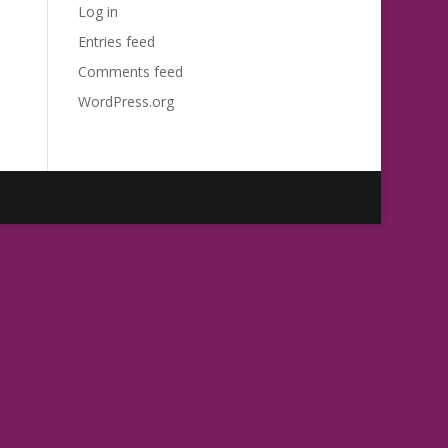
Log in
Entries feed
Comments feed
WordPress.org