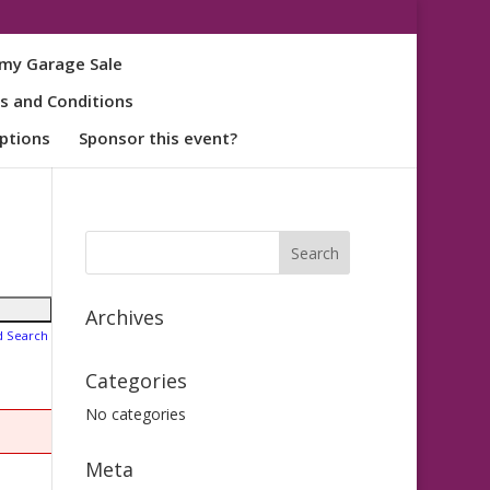
my Garage Sale
s and Conditions
ptions
Sponsor this event?
Archives
d Search
Categories
No categories
Meta