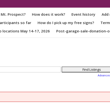
 Mt. Prospect?
How does it work?
Event history
Add 
rticipants so far
How do I pick up my free signs?
Term
p locations May 14-17, 2026
Post-garage-sale-donation-o
Advance