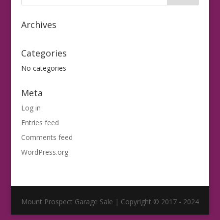
Archives
Categories
No categories
Meta
Log in
Entries feed
Comments feed
WordPress.org
Mount Prospect Garage Sale | Copyright © 2017 - 2024