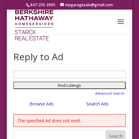
847-255-3900
mpgaragesale@gmail.com
Reply to Ad
Search
for:
Advanced Search
Browse Ads
Search Ads
The specified Ad does not exist.