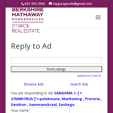
847-255-3900
mpgaragesale@gmail.com
Reply to Ad
Search
for:
Advanced Search
Browse Ads
Search Ads
You are responding to Ad:
SANGOMA ➸ [ +
27608019525 ]”➸polokwane, Mankweng , Pretoria ,
Dendron , hammanskraal, Seshego
.
Your name