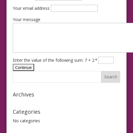
Your email address
Your message
Enter the value of the following sum: 7 + 2
*
Archives
Categories
No categories